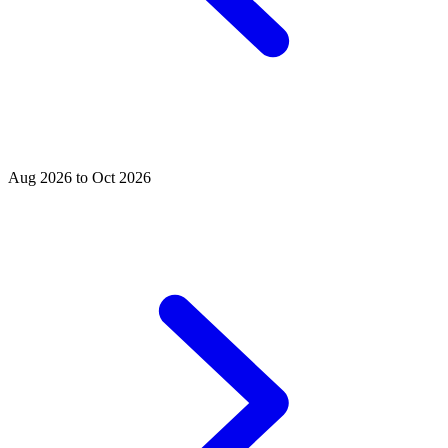
Aug 2026 to Oct 2026