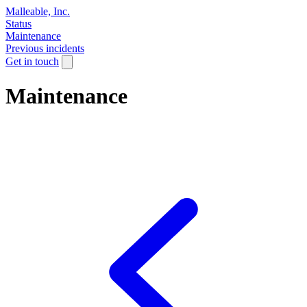
Malleable, Inc.
Status
Maintenance
Previous incidents
Get in touch
Maintenance